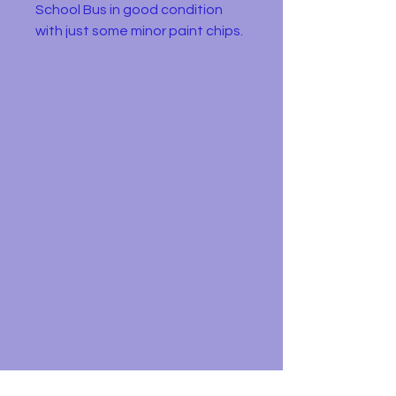
School Bus in good condition
with just some minor paint chips.