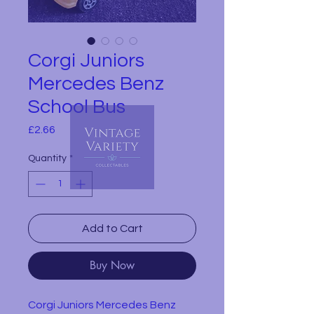
Corgi Juniors
Mercedes Benz
School Bus
Price
£2.66
Quantity
*
Add to Cart
Buy Now
Corgi Juniors Mercedes Benz