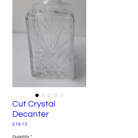
Cut Crystal
Decanter
Price
£19.13
Quantity
*