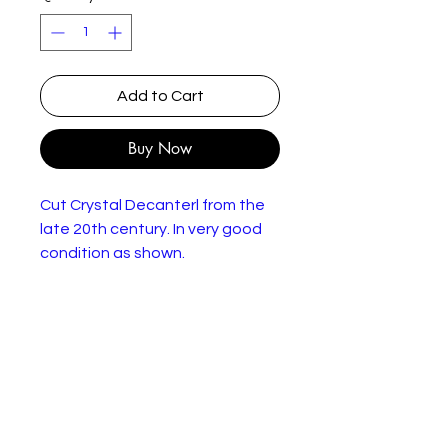
Add to Cart
Buy Now
Cut Crystal Decanterl from the
late 20th century. In very good
condition as shown.