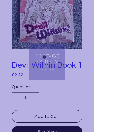
Devil Within Book 1
Price
£2.42
Quantity
*
Add to Cart
Buy Now