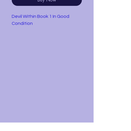
Devil Within Book 1 In Good
Condition