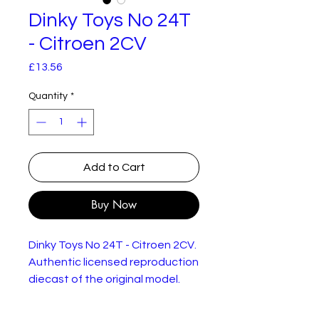
Dinky Toys No 24T
- Citroen 2CV
Price
£13.56
Quantity
*
Add to Cart
Buy Now
Dinky Toys No 24T - Citroen 2CV.
Authentic licensed reproduction
diecast of the original model.
New but damaged box.