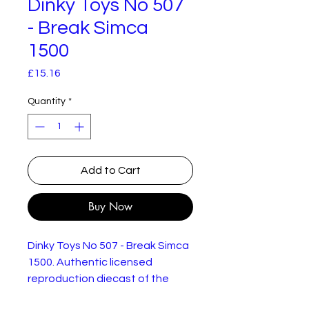
Dinky Toys No 507
- Break Simca
1500
Price
£15.16
Quantity
*
Add to Cart
Buy Now
Dinky Toys No 507 - Break Simca
1500. Authentic licensed
reproduction diecast of the
original model. New but not