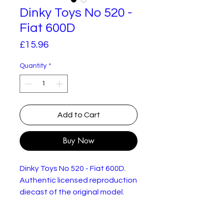
Dinky Toys No 520 -
Fiat 600D
Price
£15.96
Quantity
*
Add to Cart
Buy Now
Dinky Toys No 520 - Fiat 600D.
Authentic licensed reproduction
diecast of the original model.