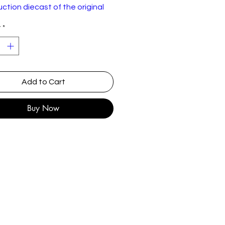
ction diecast of the original
 New but not sealed.
y
*
Add to Cart
Buy Now