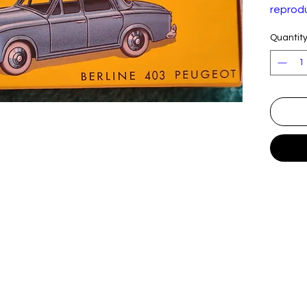
reprodu
model.
Quantit