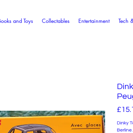
Books and Toys
Collectables
Entertainment
Tech 
Dink
Peug
£15.
Dinky 
Berline