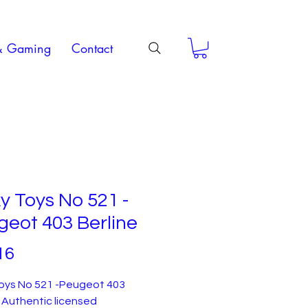
& Gaming
Contact
y Toys No 521 -
eot 403 Berline
Price
16
Toys No 521 -Peugeot 403
. Authentic licensed