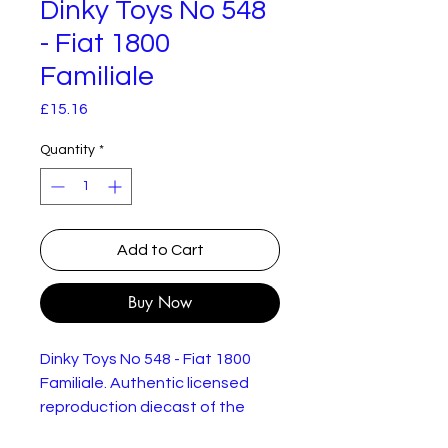
Dinky Toys No 548
- Fiat 1800
Familiale
Price
£15.16
Quantity
*
Add to Cart
Buy Now
Dinky Toys No 548 - Fiat 1800
Familiale. Authentic licensed
reproduction diecast of the
original model. New but not