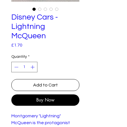
Disney Cars -
Lightning
McQueen
Price
£1.70
Quantity
*
Add to Cart
Buy Now
Montgomery "Lightning"
McQueen is the protagonist