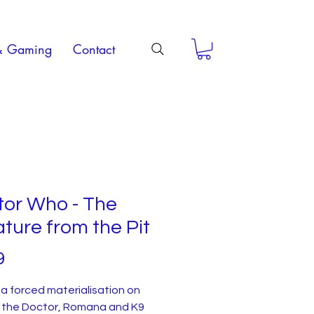
& Gaming
Contact
tor Who - The
ture from the Pit
Price
9
a forced materialisation on
, the Doctor, Romana and K9