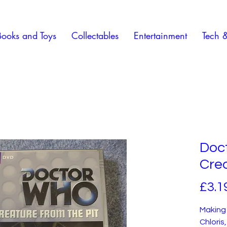
Books and Toys
Collectables
Entertainment
Tech 
Doc
Crea
£3.1
Making 
Chloris