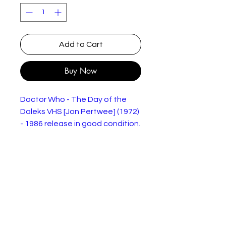
Add to Cart
Buy Now
Doctor Who - The Day of the
Daleks VHS [Jon Pertwee] (1972)
- 1986 release in good condition.
Condition as shown in the
pictures.