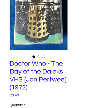
Doctor Who - The
Day of the Daleks
VHS [Jon Pertwee]
(1972)
Price
£3.40
Quantity
*