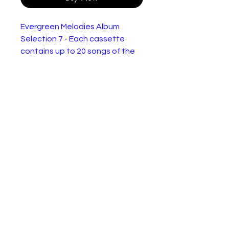
Evergreen Melodies Album
Selection 7 - Each cassette
contains up to 20 songs of the
artist named:
Carrol Gibbons,
Elsie Carlisle,
The Ink Spots,
Vera Lynn(New Sealed),
Vaughn Monroe
In New and Very Good Condition