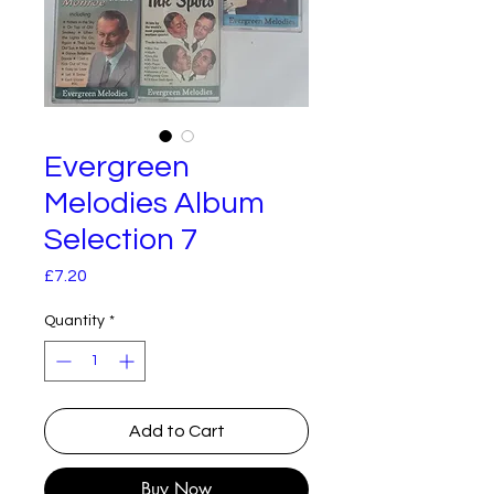
Evergreen
Melodies Album
Selection 7
Price
£7.20
Quantity
*
Add to Cart
Buy Now