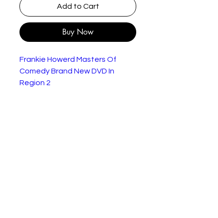
Add to Cart
Buy Now
Frankie Howerd Masters Of
Comedy Brand New DVD In
Region 2