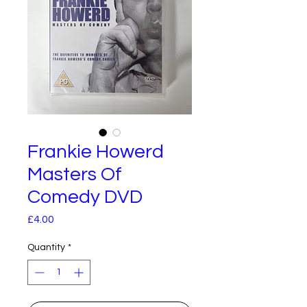
Frankie Howerd
Masters Of
Comedy DVD
Price
£4.00
Quantity
*