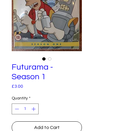
Futurama -
Season 1
Price
£3.00
Quantity
*
Add to Cart