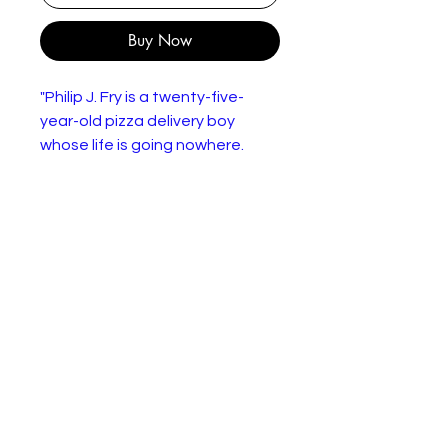
Buy Now
"Philip J. Fry is a twenty-five-
year-old pizza delivery boy
whose life is going nowhere.
When he accidentally freezes
himself on December 31, 1999,
he wakes up one thousand
years in the future, and has a
chance to make a fresh start. He
goes to work for the Planet
Express Corporation, a futuristic
delivery service that transports
packages to all five quadrants
of the universe. His companions
include the delivery ship's
Captain, Leela, a beautiful one-