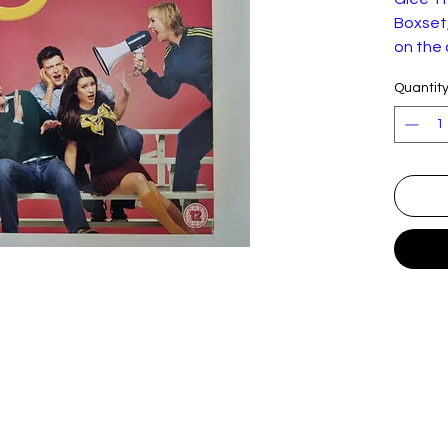
Boxset,
on the
torn
Quantit