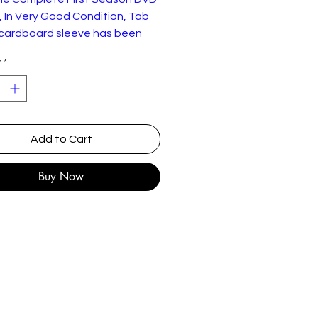
 In Very Good Condition, Tab
 cardboard sleeve has been
y
*
Add to Cart
Buy Now