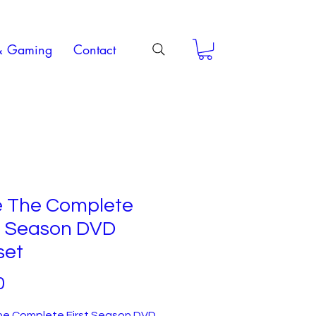
& Gaming
Contact
e The Complete
st Season DVD
set
Price
0
he Complete First Season DVD