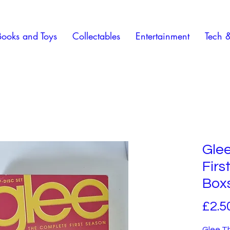
Books and Toys
Collectables
Entertainment
Tech 
Gle
Fir
Box
£2.5
Glee T