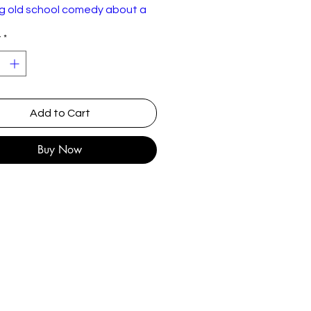
g old school comedy about a
d castle.
y
*
l VHS release
Add to Cart
Buy Now