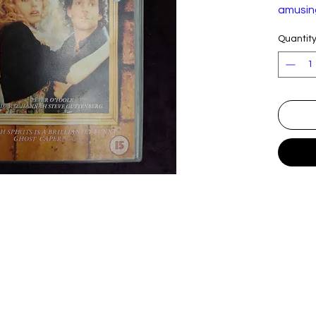
amusin
haunte
Quantit
Origina