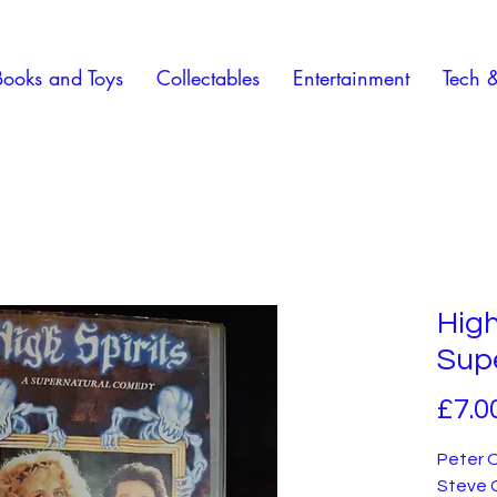
Books and Toys
Collectables
Entertainment
Tech 
High
Sup
£7.0
Peter O
Steve G