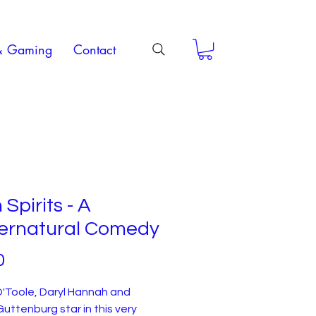
& Gaming
Contact
 Spirits - A
ernatural Comedy
Price
0
'Toole, Daryl Hannah and
uttenburg star in this very