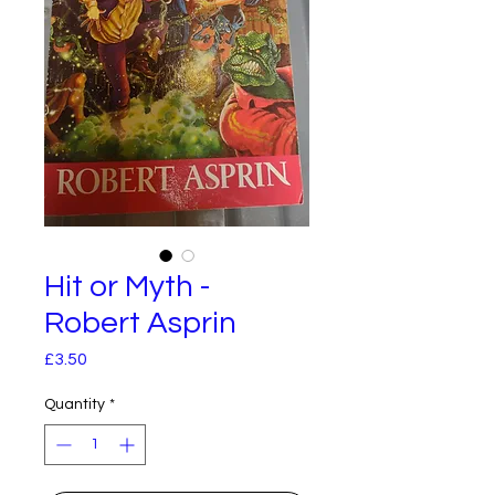
Hit or Myth -
Robert Asprin
Price
£3.50
Quantity
*