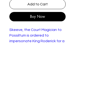
Add to Cart
Buy Now
Skeeve, the Court Magician to
Possiltum is ordered to
impersonate King Roderick for a
day. One of his duties is to marry
Roderick's fiance, Queen
Hemlock, who possesses the
sort of face and figure that
features in the "before" bit in
adverts. Her habits, too, fall into
the category of homicidal.
In good condition with yellowing
pages.