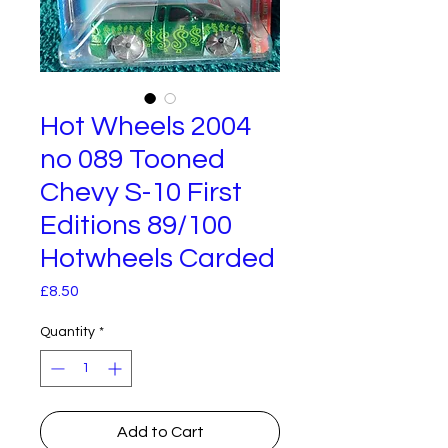
Hot Wheels 2004
no 089 Tooned
Chevy S-10 First
Editions 89/100
Hotwheels Carded
Price
£8.50
Quantity
*
Add to Cart