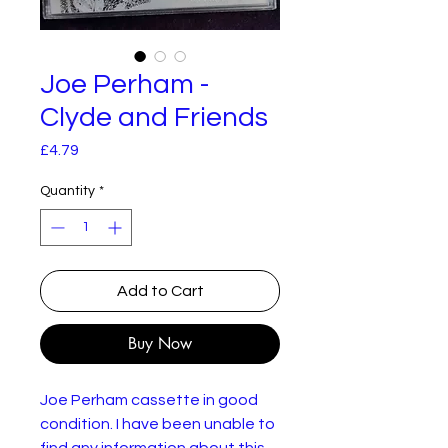
Joe Perham -
Clyde and Friends
Price
£4.79
Quantity
*
Add to Cart
Buy Now
Joe Perham cassette in good
condition. I have been unable to