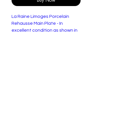
Buy Now
La Raine Limoges Porcelain
Rehausse Main Plate - In
excellent condition as shown in
the pictures.