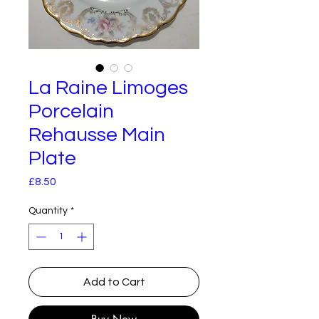
La Raine Limoges
Porcelain
Rehausse Main
Plate
Price
£8.50
Quantity
*
Add to Cart