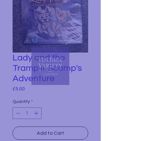
Lady and the
Tramp II: Scamp's
Adventure
Price
£5.00
Quantity
*
Add to Cart