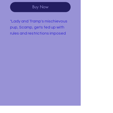
Buy Now
"Lady and Tramp's mischievous
pup, Scamp, gets fed up with
rules and restrictions imposed
on him by life in a family, and
longs for a wild and free lifestyle.
He runs away from home and
into the streets where he joins a
pack of stray dogs known as the
"Junkyard Dogs." Buster, the
pack's leader, takes an instant
disliking to the "house-dog" and
considers him a rival. Angel, a
junkyard pup Scamp's age, longs
for the safety and comfort of
life in a family and the two
become instant companions.