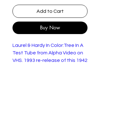
Add to Cart
Buy Now
Laurel & Hardy In Color:Tree In A
Test Tube from Alpha Video on
VHS. 1993 re-release of this 1942
movie.
This is the only genuine Laurel &
Hardy film to have been filmed in
colour (according to the case).