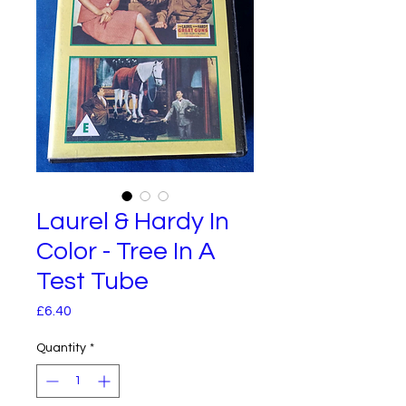
Laurel & Hardy In
Color - Tree In A
Test Tube
Price
£6.40
Quantity
*