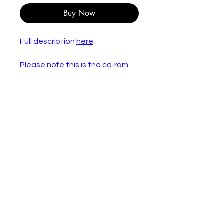
Buy Now
Full description
here
.
Please note this is the cd-rom
only. None of the Lego
components are included.