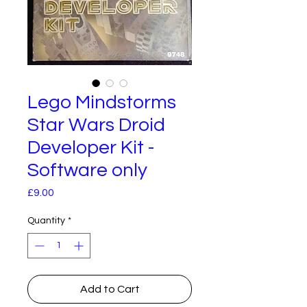
Lego Mindstorms
Star Wars Droid
Developer Kit -
Software only
Price
£9.00
Quantity
*
Add to Cart