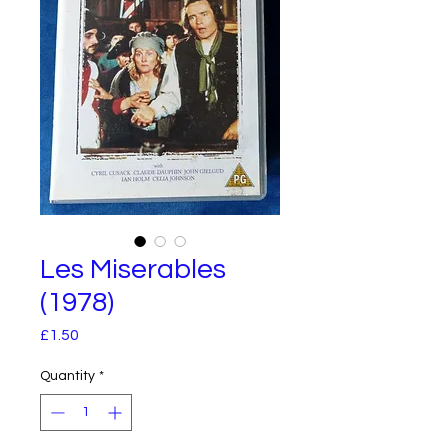
Les Miserables
(1978)
Price
£1.50
Quantity
*