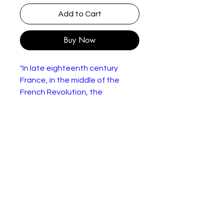
Add to Cart
Buy Now
"In late eighteenth century
France, in the middle of the
French Revolution, the
unemployed woodman Jean
Valjean (Richard Jordan) is
arrested for stealing bread to
feed his family and sentenced
to five years in prison in Toulon.
He tries to escape from prison
due to the mistreatment from
cruel Javert (Anthony Perkins),
increasing his sentence.
Nineteen years later, he is