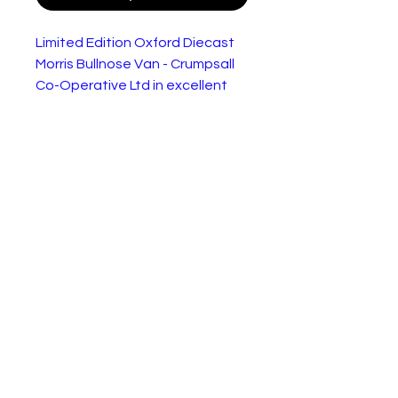
Limited Edition Oxford Diecast
Morris Bullnose Van - Crumpsall
Co-Operative Ltd in excellent
condition.