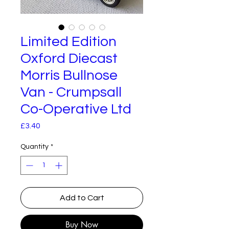
Limited Edition
Oxford Diecast
Morris Bullnose
Van - Crumpsall
Co-Operative Ltd
Price
£3.40
Quantity
*
Add to Cart
Buy Now