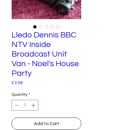
Lledo Dennis BBC
NTV Inside
Broadcast Unit
Van - Noel's House
Party
Price
£3.56
Quantity
*
Add to Cart