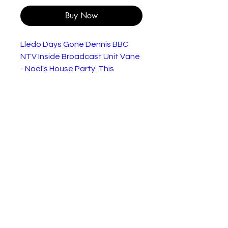
Buy Now
Lledo Days Gone Dennis BBC
NTV Inside Broadcast Unit Vane
- Noel's House Party. This
promotional model is in excellent
condition as shown in the
pictures. Supplied without a box