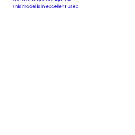
This model is in excellent used
but nearly new condition.
Supplied in original box, but the
box will have visible signs of
wear.