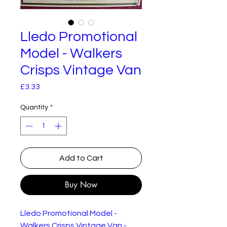
Lledo Promotional
Model - Walkers
Crisps Vintage Van
Price
£3.33
Quantity
*
Add to Cart
Buy Now
Lledo Promotional Model -
Walkers Crisps Vintage Van -