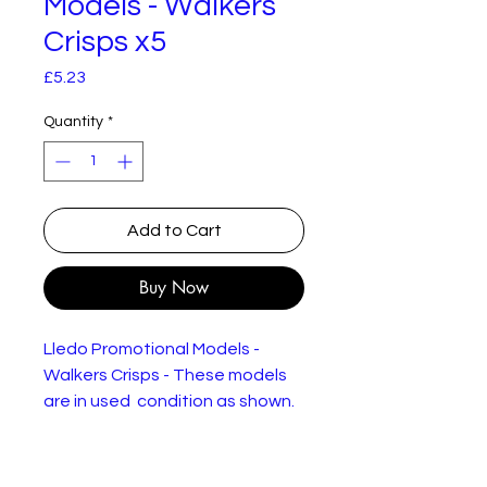
Models - Walkers
Crisps x5
Price
£5.23
Quantity
*
Add to Cart
Buy Now
Lledo Promotional Models -
Walkers Crisps - These models
are in used condition as shown.