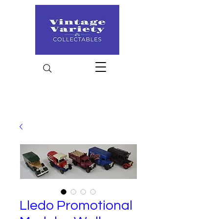
Lledo Promotional