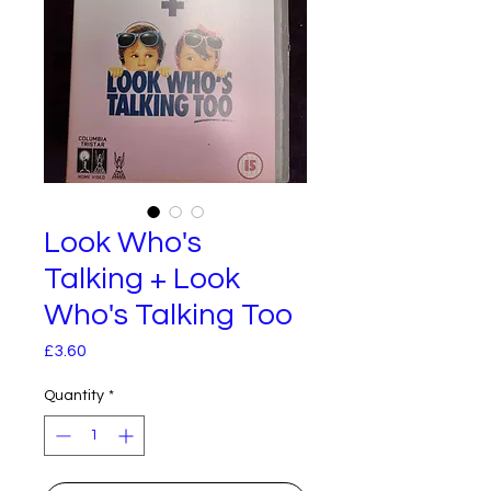
Look Who's
Talking + Look
Who's Talking Too
Price
£3.60
Quantity
*