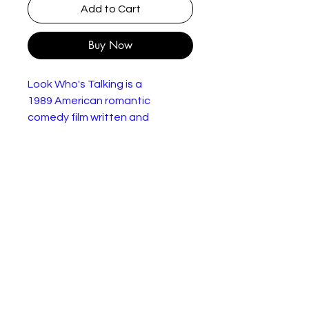
Add to Cart
Buy Now
Look Who's Talking is a
1989 American romantic
comedy film written and
directed by Amy Heckerling, and
starring John Travolta and
Kirstie Alley. Bruce Willis plays
the voice of Mollie's son, Mikey.
The film features George Segal
as Albert.
Look Who's Talking Too - This
time, a new baby is on the way,
and it's a girl. Wrapped together
with the standard conflict
between mother and father,