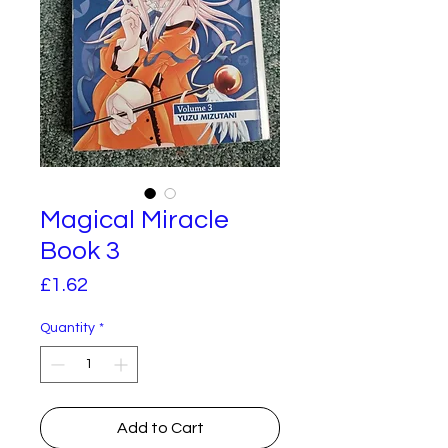
Magical Miracle
Book 3
Price
£1.62
Quantity
*
Add to Cart