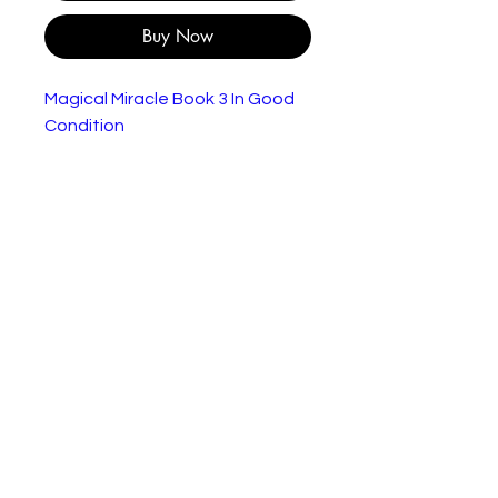
Buy Now
Magical Miracle Book 3 In Good
Condition