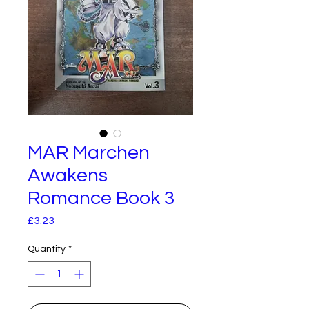
MAR Marchen
Awakens
Romance Book 3
Price
£3.23
Quantity
*