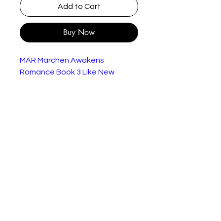
Add to Cart
Buy Now
MAR Marchen Awakens
Romance Book 3 Like New