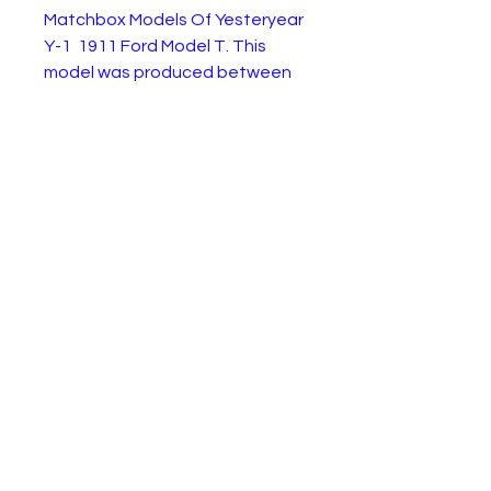
Matchbox Models Of Yesteryear
Y-1 1911 Ford Model T. This
model was produced between
1965 and 1983. It is in very good
condition as shown in the
pictures. Just some minor wear
to the paintwork.