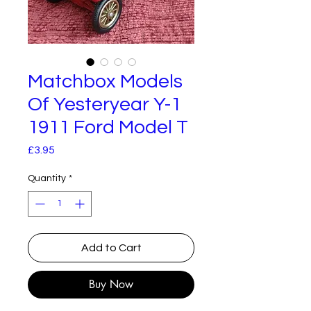
Matchbox Models
Of Yesteryear Y-1
1911 Ford Model T
Price
£3.95
Quantity
*
Add to Cart
Buy Now