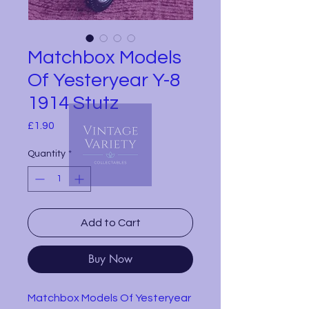
Matchbox Models
Of Yesteryear Y-8
1914 Stutz
Price
£1.90
Quantity
*
Add to Cart
Buy Now
Matchbox Models Of Yesteryear