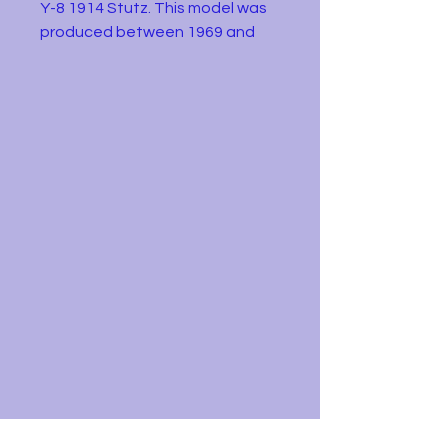
Y-8 1914 Stutz. This model was
produced between 1969 and
1978. It is in good condition as
shown in the pictures. Just some
minor wear to the paintwork.