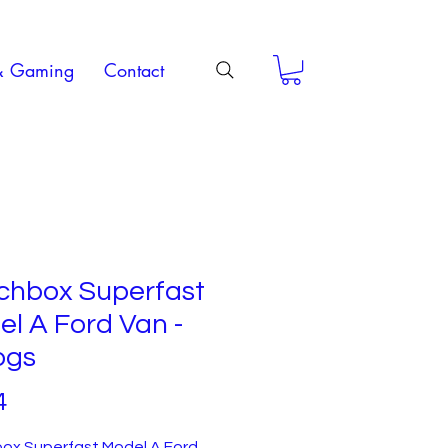
& Gaming
Contact
chbox Superfast
l A Ford Van -
ogs
Price
4
ox Superfast Model A Ford