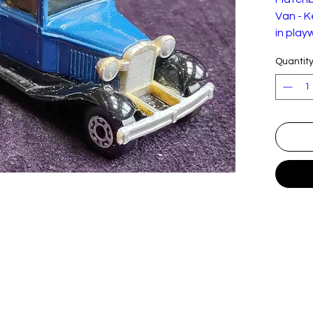
Van - K
in play
adverts
Quantit
and fa
prolong