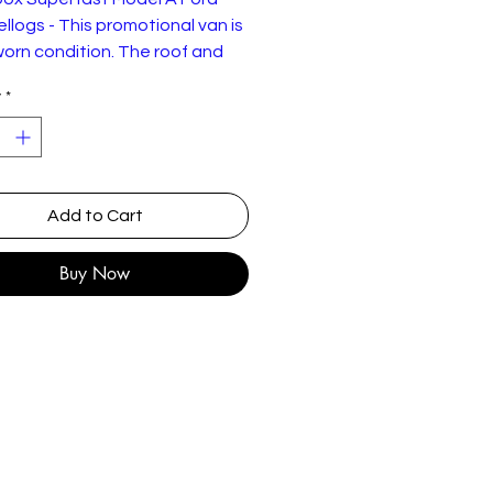
ellogs - This promotional van is
worn condition. The roof and
 show signs of discolouration
y
*
ding from being exposed to
ed sunlight.
Add to Cart
Buy Now