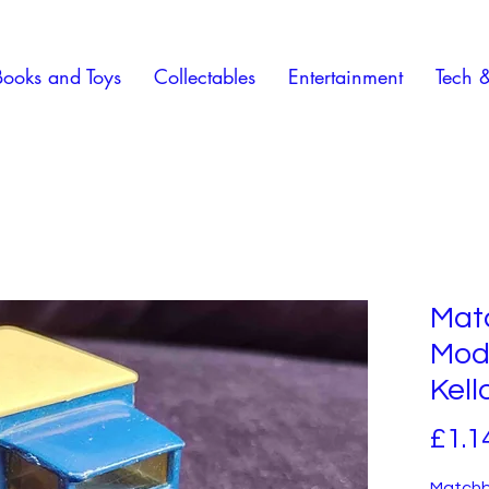
Books and Toys
Collectables
Entertainment
Tech 
Mat
Mode
Kell
£1.1
Matchb