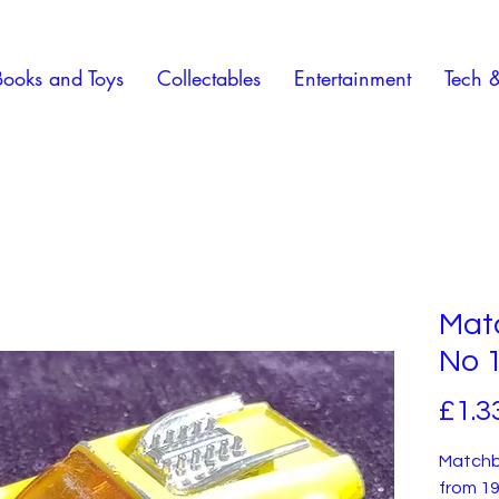
Books and Toys
Collectables
Entertainment
Tech 
Mat
No 1
£1.3
Matchb
from 19