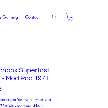
& Gaming
Contact
chbox Superfast
 - Mod Rod 1971
Price
3
ox Superfast No 1 - Mod Rod
71 in playworn condition.