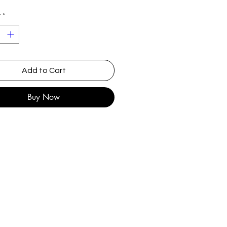
y
*
Add to Cart
Buy Now