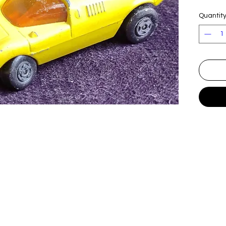
Quantit