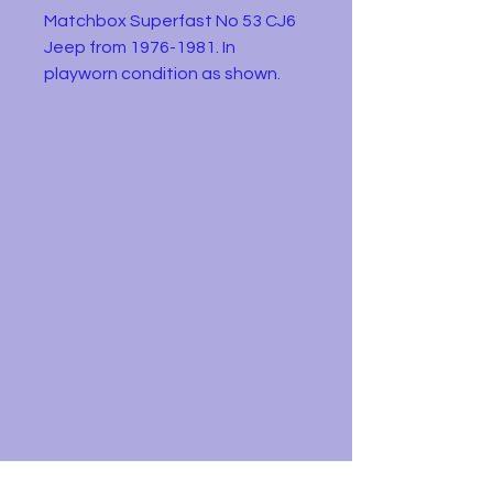
Matchbox Superfast No 53 CJ6
Jeep from 1976-1981. In
playworn condition as shown.
Ideal for play, parts or
restoration.
Diecast metal and plastic