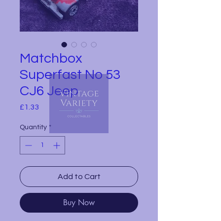
Matchbox
Superfast No 53
CJ6 Jeep
Price
£1.33
Quantity
*
Add to Cart
Buy Now