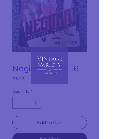
Negima! Book 16
Price
£3.23
Quantity
*
Add to Cart
Buy Now