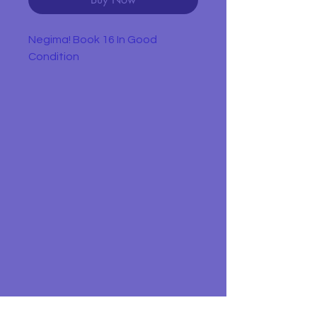
Negima! Book 16 In Good
Condition