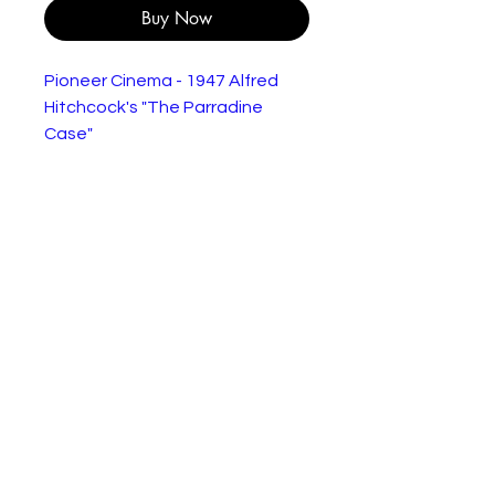
Buy Now
Pioneer Cinema - 1947 Alfred
Hitchcock's "The Parradine
Case"
"Following a short investigation,
the London Police charge
Maddalena Paradine with the
poisoning murder of her older,
blind husband, retired Colonel
Richard Paradine, who was
dependent on her and others to
manage in his life due to his
physical disability. She is up front
about being a woman with a
past, she only becoming
wealthy and thus glamorous
because of the marriage. Her