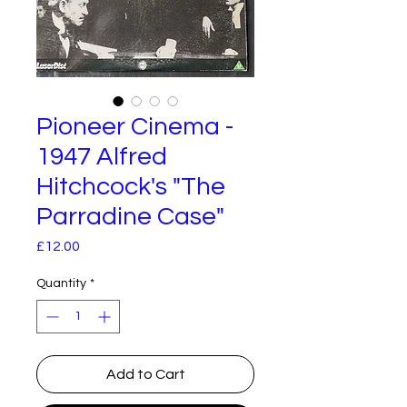
Pioneer Cinema -
1947 Alfred
Hitchcock's "The
Parradine Case"
Price
£12.00
Quantity
*
Add to Cart