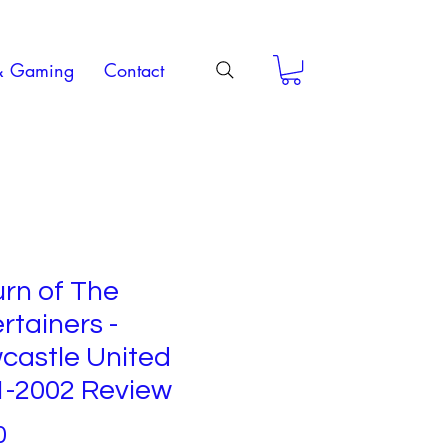
& Gaming
Contact
rn of The
rtainers -
castle United
1-2002 Review
Price
0