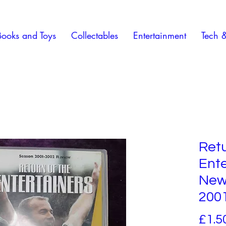
Books and Toys
Collectables
Entertainment
Tech 
Retu
Ente
New
200
£1.5