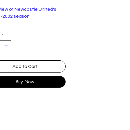
view of Newcastle United's
-2002 season.
 good condition.
y
*
Add to Cart
Buy Now