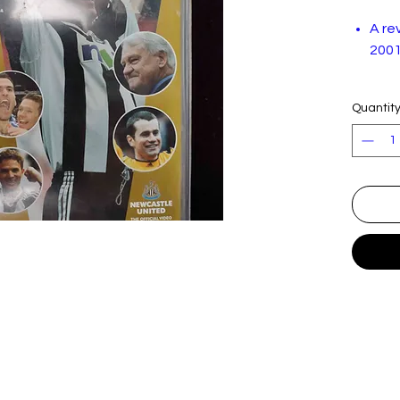
A re
2001
In very
Quantit