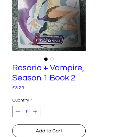
Rosario + Vampire,
Season 1 Book 2
Price
£3.23
Quantity
*
Add to Cart