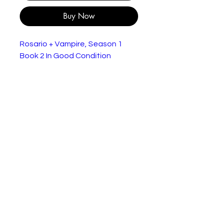
Buy Now
Rosario + Vampire, Season 1
Book 2 In Good Condition