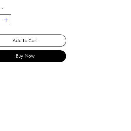
y
*
Add to Cart
Buy Now