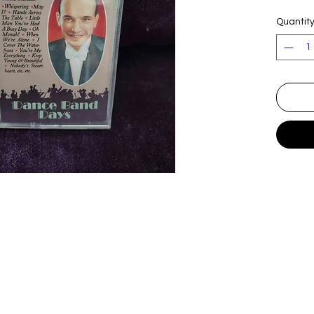
Quantit