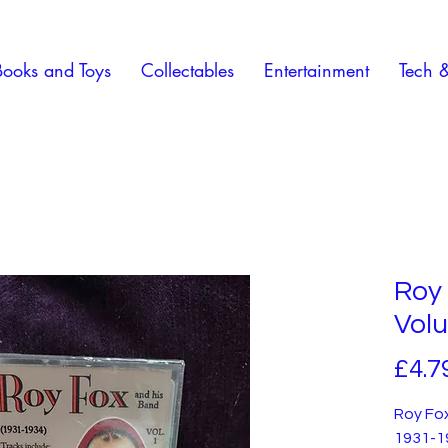
Books and Toys
Collectables
Entertainment
Tech 
Roy 
Volu
£4.7
Roy Fox
1931-1