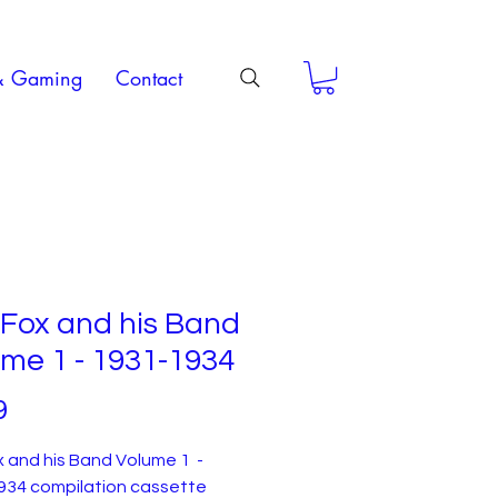
& Gaming
Contact
Fox and his Band
me 1 - 1931-1934
Price
9
 and his Band Volume 1 -
934 compilation cassette