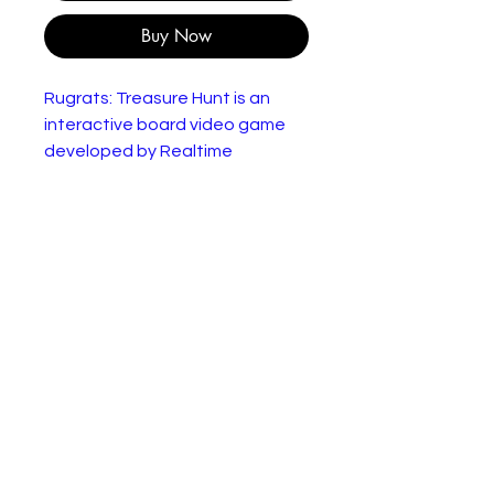
Buy Now
Rugrats: Treasure Hunt is an
interactive board video game
developed by Realtime
Associates for the Nintendo 64.
It was published by THQ in 1999.
The game is based on the
animated television series
Rugrats and features the
original voices from the Rugrats
cast.
In good but used condition