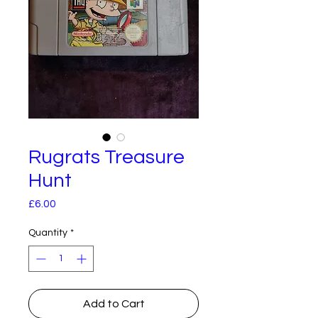
Rugrats Treasure
Hunt
Price
£6.00
Quantity
*
Add to Cart