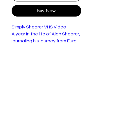
Buy Now
Simply Shearer VHS Video
A year in the life of Alan Shearer,
journaling his journey from Euro
96 to the champions league with
Newcastle through a series of
interviews, highlights and behind
the scenes footage.
In very good condition