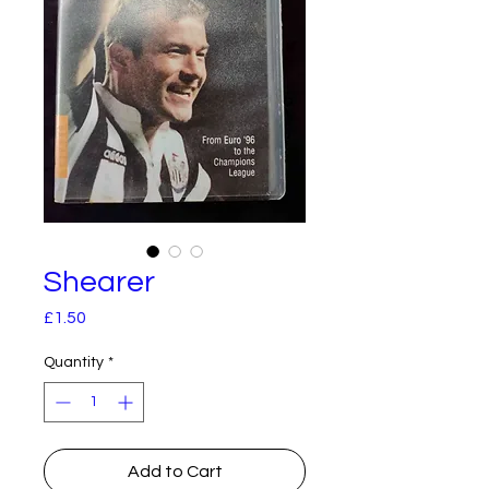
Shearer
Price
£1.50
Quantity
*
Add to Cart