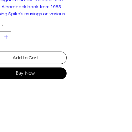
. A hardback book from 1985
ing Spike's musings on various
f transport contained in this
y
*
Add to Cart
Buy Now