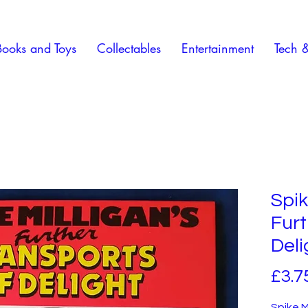
Books and Toys
Collectables
Entertainment
Tech 
Spik
Furt
Deli
£3.7
Spike M