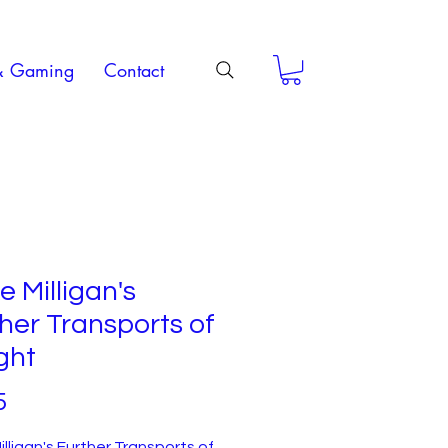
& Gaming
Contact
e Milligan's
her Transports of
ght
Price
5
illigan's Further Transports of