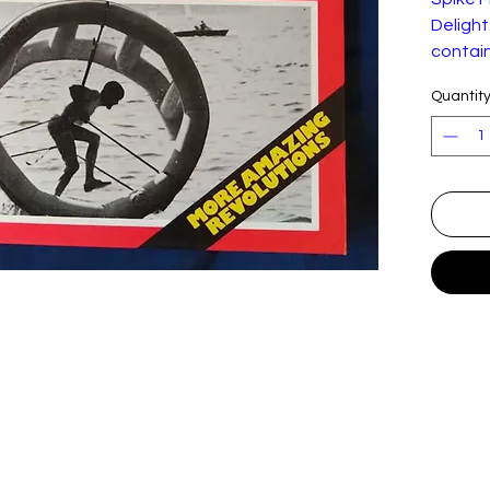
Delight
contain
forms o
Quantit
book.