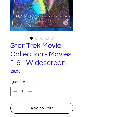
Star Trek Movie
Collection - Movies
1-9 - Widescreen
Price
£8.00
Quantity
*
Add to Cart