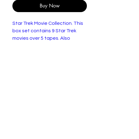
Buy Now
Star Trek Movie Collection. This
box set contains 9 Star Trek
movies over 5 tapes. Also
includes a pack of 5 movie stills.
Featuring Star Trek The Motion
Picture, The Wrath Of Khan, The
Search For Spock, The Voyage
Home, The Final Frontier, The
Undiscovered Country,
Generations, First Contact and
Insurrection.
In very good condition apart
from minor wear to the outer
box.