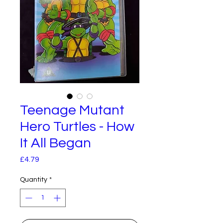
Teenage Mutant
Hero Turtles - How
It All Began
Price
£4.79
Quantity
*