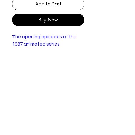
Add to Cart
Buy Now
The opening episodes of the
1987 animated series.
50 minutes run time
In good condition.