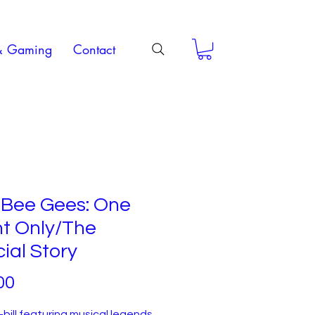
& Gaming
Contact
 Bee Gees: One
ht Only/The
cial Story
Price
00
bill featuring musical legends