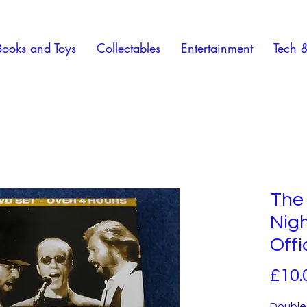
Books and Toys
Collectables
Entertainment
Tech 
The
Nig
Offi
£10.
Double-