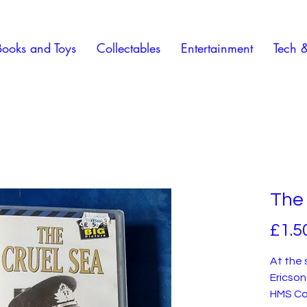
Books and Toys
Collectables
Entertainment
Tech 
The 
£1.5
At the 
Ericson
HMS Co