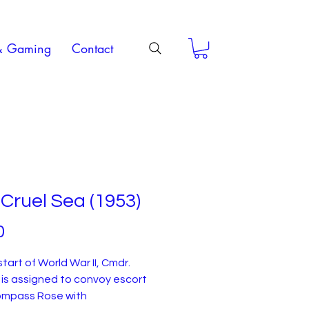
& Gaming
Contact
Cruel Sea (1953)
Price
0
start of World War II, Cmdr.
 is assigned to convoy escort
mpass Rose with