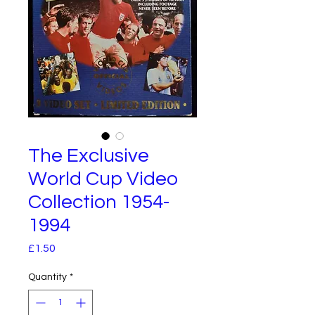
The Exclusive
World Cup Video
Collection 1954-
1994
Price
£1.50
Quantity
*