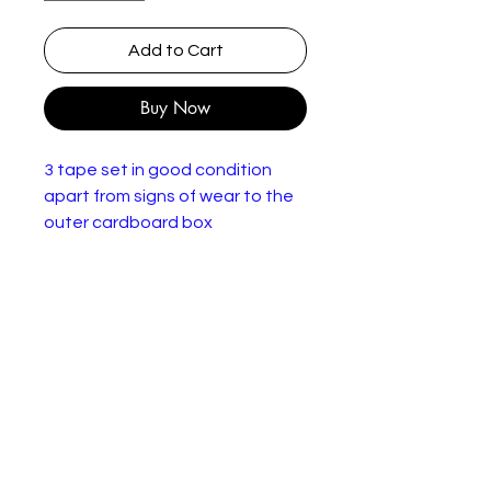
Add to Cart
Buy Now
3 tape set in good condition
apart from signs of wear to the
outer cardboard box
Rating: U
World Cup 1954-1994
Edition: Box Set, Limited Edition
Number of Videos: 3
Language: English
Date: 1997
Release Year: 1994