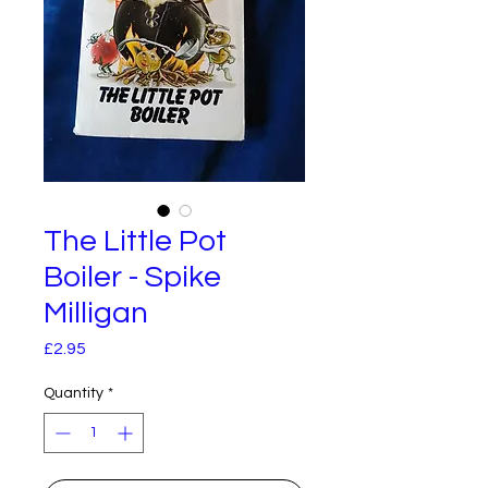
The Little Pot
Boiler - Spike
Milligan
Price
£2.95
Quantity
*