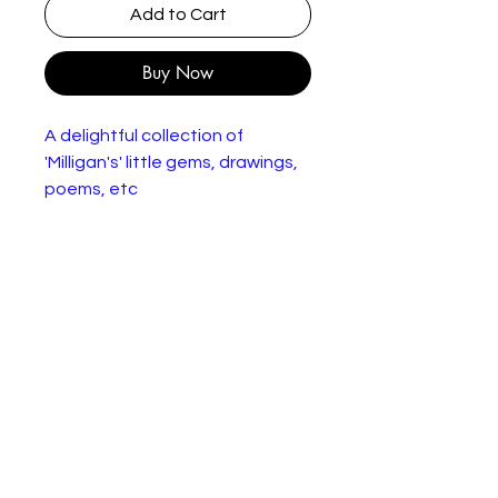
Add to Cart
Buy Now
A delightful collection of
'Milligan's' little gems, drawings,
poems, etc
96 page paperback booklet
showing signs of age.